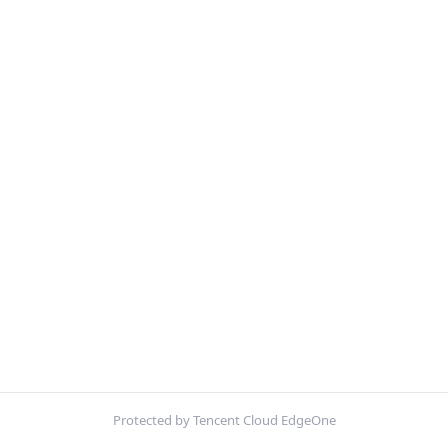
Protected by Tencent Cloud EdgeOne