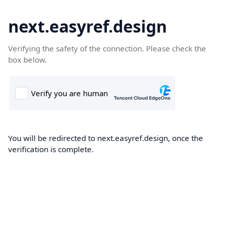
next.easyref.design
Verifying the safety of the connection. Please check the
box below.
You will be redirected to next.easyref.design, once the
verification is complete.