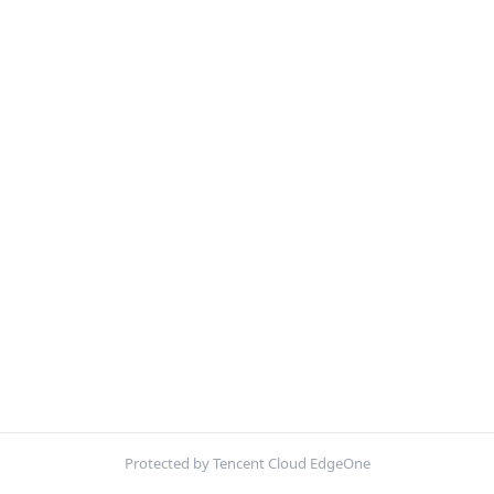
Protected by Tencent Cloud EdgeOne