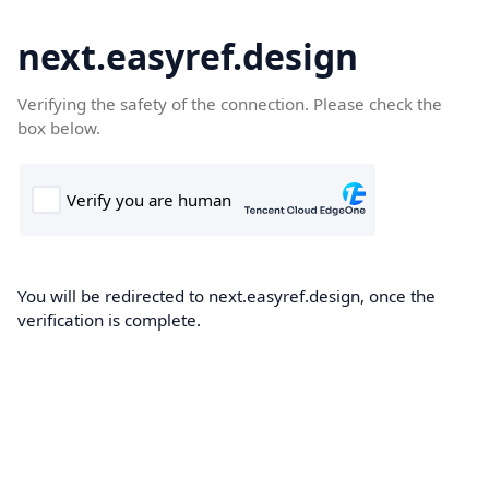
next.easyref.design
Verifying the safety of the connection. Please check the
box below.
You will be redirected to next.easyref.design, once the
verification is complete.