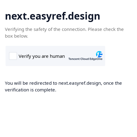
next.easyref.design
Verifying the safety of the connection. Please check the
box below.
You will be redirected to next.easyref.design, once the
verification is complete.