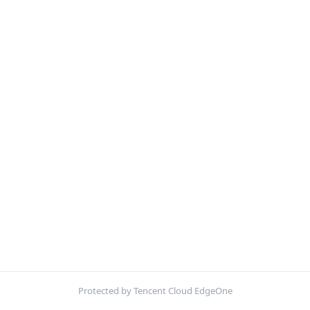
Protected by Tencent Cloud EdgeOne