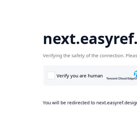
next.easyref
Verifying the safety of the connection. Plea
You will be redirected to next.easyref.desig