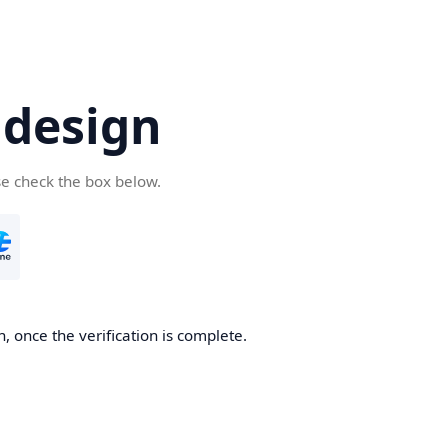
.design
se check the box below.
n, once the verification is complete.