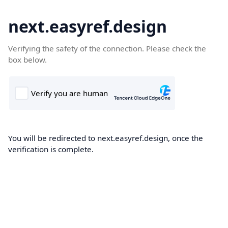
next.easyref.design
Verifying the safety of the connection. Please check the
box below.
You will be redirected to next.easyref.design, once the
verification is complete.