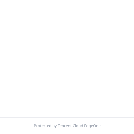
Protected by Tencent Cloud EdgeOne