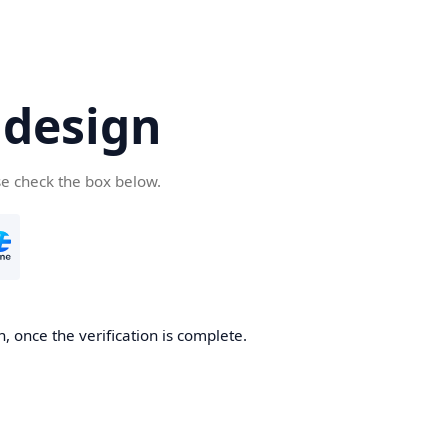
.design
se check the box below.
n, once the verification is complete.