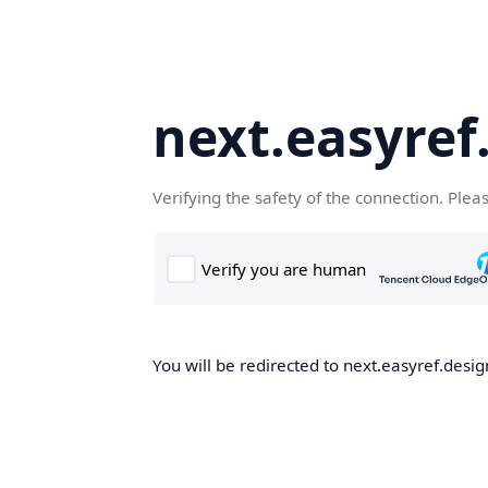
next.easyref
Verifying the safety of the connection. Plea
You will be redirected to next.easyref.desig